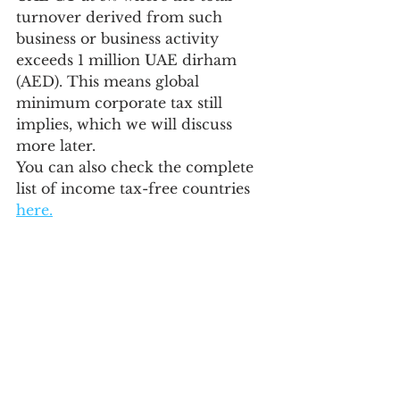
turnover derived from such 
business or business activity 
exceeds 1 million UAE dirham 
(AED). This means global 
minimum corporate tax still 
implies, which we will discuss 
more later. 
You can also check the complete 
list of income tax-free countries 
here.