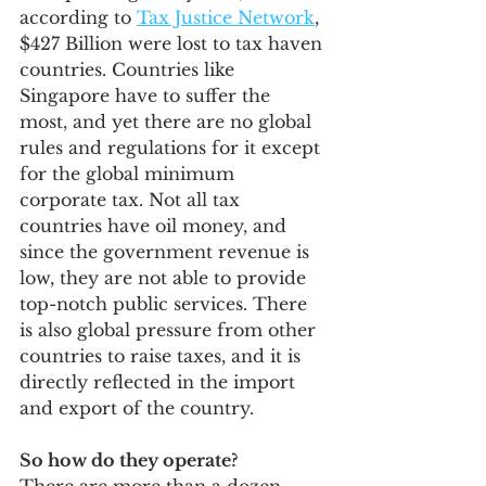
according to 
Tax Justice Network
,
$427 Billion were lost to tax haven 
countries. Countries like 
Singapore have to suffer the 
most, and yet there are no global 
rules and regulations for it except 
for the global minimum 
corporate tax. Not all tax 
countries have oil money, and 
since the government revenue is 
low, they are not able to provide 
top-notch public services. There 
is also global pressure from other 
countries to raise taxes, and it is 
directly reflected in the import 
and export of the country.
So how do they operate?