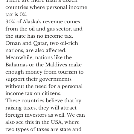
There are more than a dozen 
countries where personal income 
tax is 0%. 
90% of Alaska's revenue comes 
from the oil and gas sector, and 
the state has no income tax. 
Oman and Qatar, two oil-rich 
nations, are also affected.
Meanwhile, nations like the 
Bahamas or the Maldives make 
enough money from tourism to 
support their governments 
without the need for a personal 
income tax on citizens.
These countries believe that by 
raising taxes, they will attract 
foreign investors as well. We can 
also see this in the USA, where 
two types of taxes are state and 