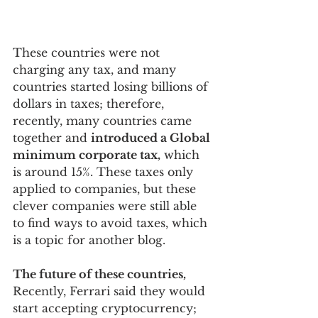
These countries were not 
charging any tax, and many 
countries started losing billions of 
dollars in taxes; therefore, 
recently, many countries came 
together and 
introduced a Global 
minimum corporate tax,
 which 
is around 15%. These taxes only 
applied to companies, but these 
clever companies were still able 
to find ways to avoid taxes, which 
is a topic for another blog.
The future of these countries,
Recently, Ferrari said they would 
start accepting cryptocurrency; 