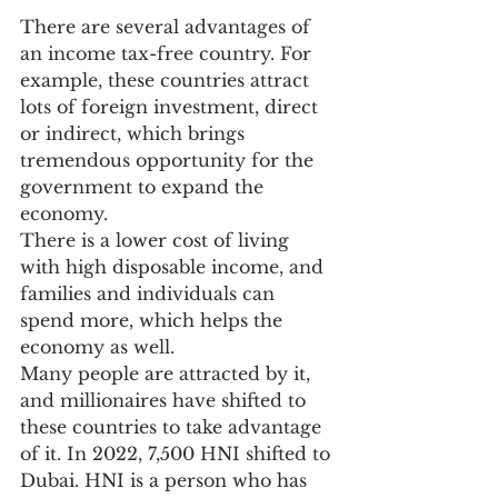
There are several advantages of 
an income tax-free country. For 
example, these countries attract 
lots of foreign investment, direct 
or indirect, which brings 
tremendous opportunity for the 
government to expand the 
economy.
There is a lower cost of living 
with high disposable income, and 
families and individuals can 
spend more, which helps the 
economy as well.
Many people are attracted by it, 
and millionaires have shifted to 
these countries to take advantage 
of it. In 2022, 7,500 HNI shifted to 
Dubai. HNI is a person who has 