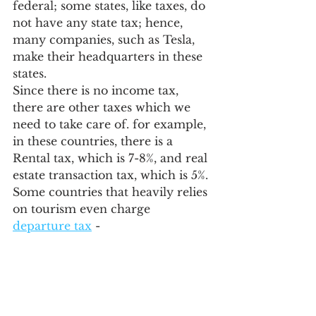
federal; some states, like taxes, do 
not have any state tax; hence, 
many companies, such as Tesla, 
make their headquarters in these 
states.
Since there is no income tax, 
there are other taxes which we 
need to take care of. for example, 
in these countries, there is a 
Rental tax, which is 7-8%, and real 
estate transaction tax, which is 5%. 
Some countries that heavily relies 
on tourism even charge 
departure tax
 - 