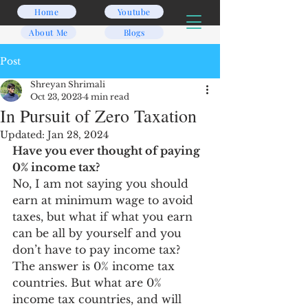
Home
Youtube
About Me
Blogs
Post
Shreyan Shrimali
Oct 23, 2023
4 min read
In Pursuit of Zero Taxation
Updated:
Jan 28, 2024
Have you ever thought of paying 
0% income tax? 
No, I am not saying you should 
earn at minimum wage to avoid 
taxes, but what if what you earn 
can be all by yourself and you 
don’t have to pay income tax? 
The answer is 0% income tax 
countries. But what are 0% 
income tax countries, and will 