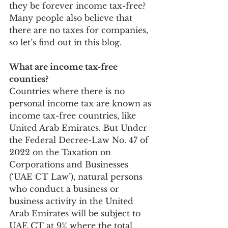
they be forever income tax-free? 
Many people also believe that 
there are no taxes for companies, 
so let’s find out in this blog.
What are income tax-free 
counties? 
Countries where there is no 
personal income tax are known as 
income tax-free countries, like 
United Arab Emirates. But Under 
the Federal Decree-Law No. 47 of 
2022 on the Taxation on 
Corporations and Businesses 
(‘UAE CT Law’), natural persons 
who conduct a business or 
business activity in the United 
Arab Emirates will be subject to 
UAE CT at 9% where the total 