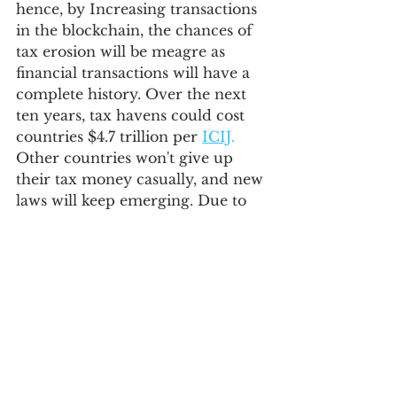
hence, by Increasing transactions 
in the blockchain, the chances of 
tax erosion will be meagre as 
financial transactions will have a 
complete history. Over the next 
ten years, tax havens could cost 
countries $4.7 trillion per 
ICIJ
.
Other countries won't give up 
their tax money casually, and new 
laws will keep emerging. Due to 
the increasing adoption of 
electric vehicles and renewable 
energy sources, which may 
reduce reliance on oil, countries 
with no income tax will need to 
adjust and create sustainable 
economic plans to ensure their 
survival.