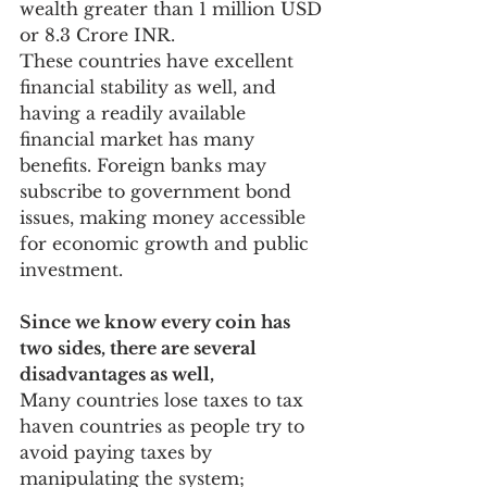
wealth greater than 1 million USD 
or 8.3 Crore INR.
These countries have excellent 
financial stability as well, and 
having a readily available 
financial market has many 
benefits. Foreign banks may 
subscribe to government bond 
issues, making money accessible 
for economic growth and public 
investment.
Since we know every coin has 
two sides, there are several 
disadvantages as well, 
Many countries lose taxes to tax 
haven countries as people try to 
avoid paying taxes by 
manipulating the system; 