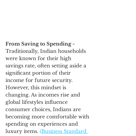
From Saving to Spending - 
Traditionally, Indian households 
were known for their high 
savings rate, often setting aside a 
significant portion of their 
income for future security. 
However, this mindset is 
changing. As incomes rise and 
global lifestyles influence 
consumer choices, Indians are 
becoming more comfortable with 
spending on experiences and 
luxury items. 
(Business Standard 