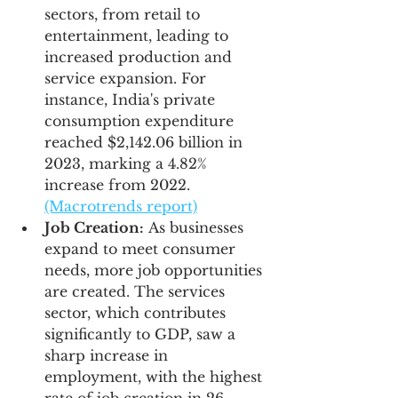
sectors, from retail to 
entertainment, leading to 
increased production and 
service expansion. For 
instance, India's private 
consumption expenditure 
reached $2,142.06 billion in 
2023, marking a 4.82% 
increase from 2022.
(Macrotrends report)
Job Creation:
 As businesses 
expand to meet consumer 
needs, more job opportunities 
are created. The services 
sector, which contributes 
significantly to GDP, saw a 
sharp increase in 
employment, with the highest 