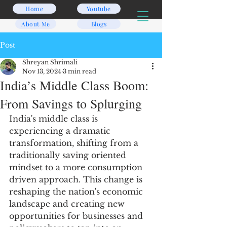
Home
Youtube
About Me
Blogs
Post
Shreyan Shrimali
Nov 13, 2024
3 min read
India’s Middle Class Boom:
From Savings to Splurging
India's middle class is 
experiencing a dramatic 
transformation, shifting from a 
traditionally saving oriented 
mindset to a more consumption 
driven approach. This change is 
reshaping the nation's economic 
landscape and creating new 
opportunities for businesses and 