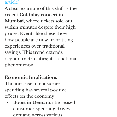
article)
A clear example of this shift is the 
recent 
Coldplay concert in 
Mumbai
, where tickets sold out 
within minutes despite their high 
prices. Events like these show 
how people are now prioritising 
experiences over traditional 
savings. This trend extends 
beyond metro cities; it’s a national 
phenomenon.
Economic Implications
The increase in consumer 
spending has several positive 
effects on the economy:
Boost in Demand:
 Increased 
consumer spending drives 
demand across various 