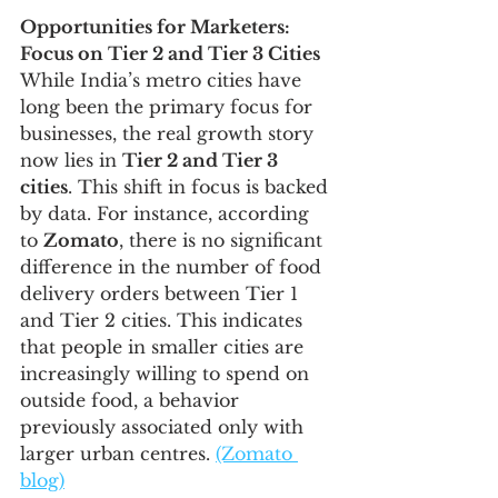
Opportunities for Marketers: 
Focus on Tier 2 and Tier 3 Cities
While India’s metro cities have 
long been the primary focus for 
businesses, the real growth story 
now lies in 
Tier 2 and Tier 3 
cities
. This shift in focus is backed 
by data. For instance, according 
to 
Zomato
, there is no significant 
difference in the number of food 
delivery orders between Tier 1 
and Tier 2 cities. This indicates 
that people in smaller cities are 
increasingly willing to spend on 
outside food, a behavior 
previously associated only with 
larger urban centres. 
(Zomato 
blog)