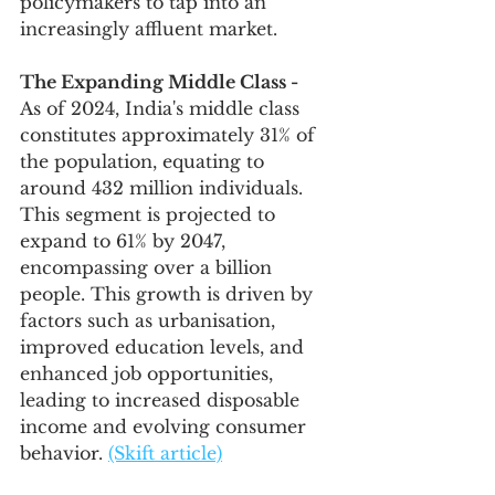
policymakers to tap into an 
increasingly affluent market.
The Expanding Middle Class -
As of 2024, India's middle class 
constitutes approximately 31% of 
the population, equating to 
around 432 million individuals. 
This segment is projected to 
expand to 61% by 2047, 
encompassing over a billion 
people. This growth is driven by 
factors such as urbanisation, 
improved education levels, and 
enhanced job opportunities, 
leading to increased disposable 
income and evolving consumer 
behavior. 
(Skift article)