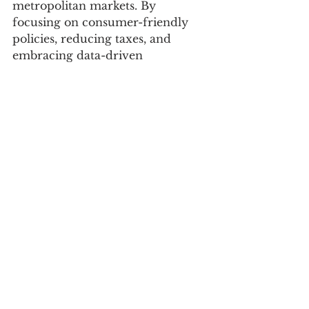
metropolitan markets. By 
focusing on consumer-friendly 
policies, reducing taxes, and 
embracing data-driven 
marketing, brands can capitalize 
on this shift and drive sustained 
economic growth.
Sources:
Business Standard
: 
India's Middle Class to Nearly 
Double by 2047
Macrotrends
: 
India Consumer Spending Dat
a
Reuters
: 
India Services PMI Report
Zomato Blog
: 
Food Delivery Insights