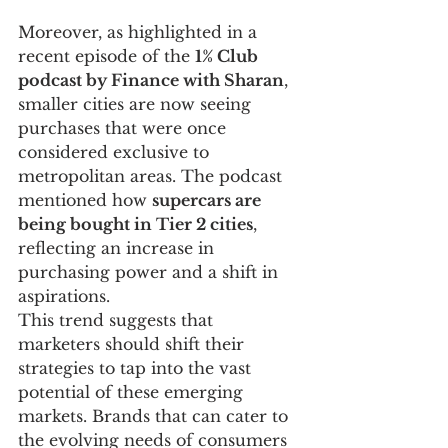
Moreover, as highlighted in a 
recent episode of the 
1% Club 
podcast by Finance with Sharan
, 
smaller cities are now seeing 
purchases that were once 
considered exclusive to 
metropolitan areas. The podcast 
mentioned how 
supercars are 
being bought in Tier 2 cities
, 
reflecting an increase in 
purchasing power and a shift in 
aspirations.
This trend suggests that 
marketers should shift their 
strategies to tap into the vast 
potential of these emerging 
markets. Brands that can cater to 
the evolving needs of consumers 