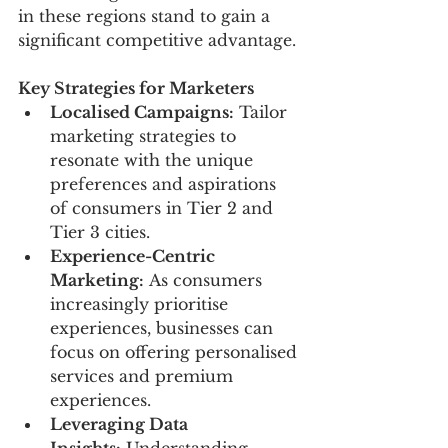
in these regions stand to gain a 
significant competitive advantage.
Key Strategies for Marketers
Localised Campaigns:
 Tailor 
marketing strategies to 
resonate with the unique 
preferences and aspirations 
of consumers in Tier 2 and 
Tier 3 cities.
Experience-Centric 
Marketing:
 As consumers 
increasingly prioritise 
experiences, businesses can 
focus on offering personalised 
services and premium 
experiences.
Leveraging Data 