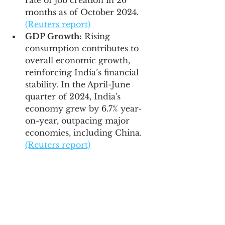
rate of job creation in 26 
months as of October 2024. 
(Reuters report)
GDP Growth:
 Rising 
consumption contributes to 
overall economic growth, 
reinforcing India’s financial 
stability. In the April-June 
quarter of 2024, India's 
economy grew by 6.7% year-
on-year, outpacing major 
economies, including China. 
(Reuters report)