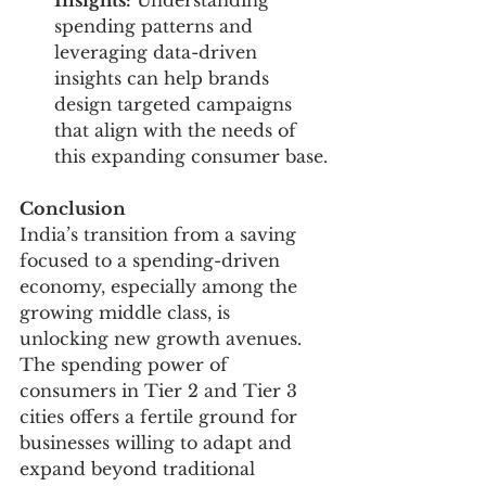
Insights:
 Understanding 
spending patterns and 
leveraging data-driven 
insights can help brands 
design targeted campaigns 
that align with the needs of 
this expanding consumer base.
Conclusion
India’s transition from a saving 
focused to a spending-driven 
economy, especially among the 
growing middle class, is 
unlocking new growth avenues. 
The spending power of 
consumers in Tier 2 and Tier 3 
cities offers a fertile ground for 
businesses willing to adapt and 
expand beyond traditional 